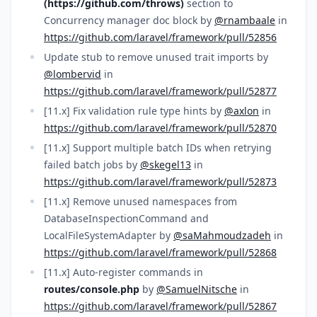
(https://github.com/throws)
section to
Concurrency manager doc block by
@rnambaale
in
https://github.com/laravel/framework/pull/52856
Update stub to remove unused trait imports by
@lombervid
in
https://github.com/laravel/framework/pull/52877
[11.x] Fix validation rule type hints by
@axlon
in
https://github.com/laravel/framework/pull/52870
[11.x] Support multiple batch IDs when retrying
failed batch jobs by
@skegel13
in
https://github.com/laravel/framework/pull/52873
[11.x] Remove unused namespaces from
DatabaseInspectionCommand and
LocalFileSystemAdapter by
@saMahmoudzadeh
in
https://github.com/laravel/framework/pull/52868
[11.x] Auto-register commands in
routes/console.php
by
@SamuelNitsche
in
https://github.com/laravel/framework/pull/52867