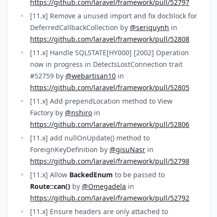
https://github.com/laravel/framework/pull/52797
[11.x] Remove a unused import and fix docblock for
DeferredCallbackCollection by
@seriquynh
in
https://github.com/laravel/framework/pull/52808
[11.x] Handle SQLSTATE[HY000] [2002] Operation
now in progress in DetectsLostConnection trait
#52759 by
@webartisan10
in
https://github.com/laravel/framework/pull/52805
[11.x] Add prependLocation method to View
Factory by
@nshiro
in
https://github.com/laravel/framework/pull/52806
[11.x] add nullOnUpdate() method to
ForeignKeyDefinition by
@gisuNasr
in
https://github.com/laravel/framework/pull/52798
[11.x] Allow
BackedEnum
to be passed to
Route::can()
by
@Omegadela
in
https://github.com/laravel/framework/pull/52792
[11.x] Ensure headers are only attached to