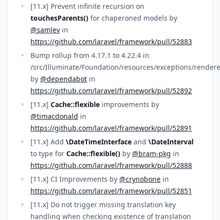
[11.x] Prevent infinite recursion on
touchesParents()
for chaperoned models by
@samlev
in
https://github.com/laravel/framework/pull/52883
Bump rollup from 4.17.1 to 4.22.4 in
/src/Illuminate/Foundation/resources/exceptions/rendere
by
@dependabot
in
https://github.com/laravel/framework/pull/52892
[11.x]
Cache::flexible
improvements by
@timacdonald
in
https://github.com/laravel/framework/pull/52891
[11.x] Add
\DateTimeInterface
and
\DateInterval
to type for
Cache::flexible()
by
@bram-pkg
in
https://github.com/laravel/framework/pull/52888
[11.x] CI Improvements by
@crynobone
in
https://github.com/laravel/framework/pull/52851
[11.x] Do not trigger missing translation key
handling when checking existence of translation