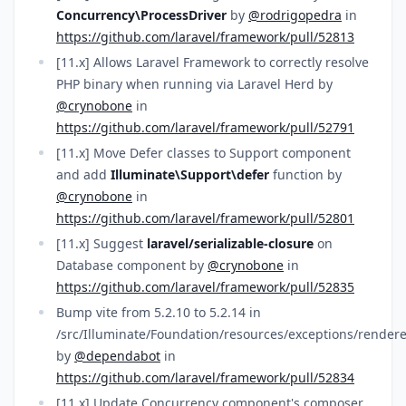
Concurrency\ProcessDriver
by
@rodrigopedra
in
https://github.com/laravel/framework/pull/52813
[11.x] Allows Laravel Framework to correctly resolve
PHP binary when running via Laravel Herd by
@crynobone
in
https://github.com/laravel/framework/pull/52791
[11.x] Move Defer classes to Support component
and add
Illuminate\Support\defer
function by
@crynobone
in
https://github.com/laravel/framework/pull/52801
[11.x] Suggest
laravel/serializable-closure
on
Database component by
@crynobone
in
https://github.com/laravel/framework/pull/52835
Bump vite from 5.2.10 to 5.2.14 in
/src/Illuminate/Foundation/resources/exceptions/rendere
by
@dependabot
in
https://github.com/laravel/framework/pull/52834
[11.x] Update Concurrency component's composer