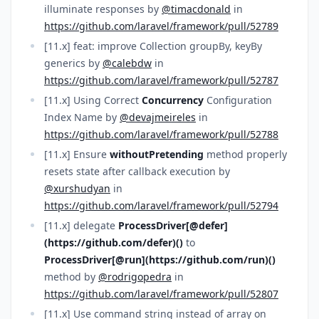
illuminate responses by
@timacdonald
in
https://github.com/laravel/framework/pull/52789
[11.x] feat: improve Collection groupBy, keyBy
generics by
@calebdw
in
https://github.com/laravel/framework/pull/52787
[11.x] Using Correct
Concurrency
Configuration
Index Name by
@devajmeireles
in
https://github.com/laravel/framework/pull/52788
[11.x] Ensure
withoutPretending
method properly
resets state after callback execution by
@xurshudyan
in
https://github.com/laravel/framework/pull/52794
[11.x] delegate
ProcessDriver[@defer]
(https://github.com/defer)()
to
ProcessDriver[@run](https://github.com/run)()
method by
@rodrigopedra
in
https://github.com/laravel/framework/pull/52807
[11.x] Use command string instead of array on