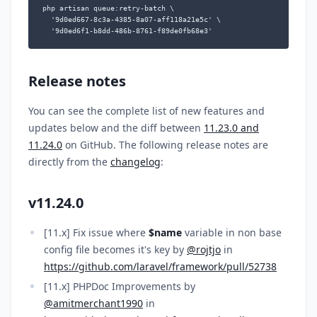
php artisan queue:retry-batch \

  '9d0ed667-8c3a-4385-8a07-aff118a21e5c' \

  '9d0ed6f1-b8dd-486b-8761-f89de0fb68e3'
Release notes
You can see the complete list of new features and
updates below and the diff between
11.23.0 and
11.24.0
on GitHub. The following release notes are
directly from the
changelog
:
v11.24.0
[11.x] Fix issue where
$name
variable in non base
config file becomes it's key by
@rojtjo
in
https://github.com/laravel/framework/pull/52738
[11.x] PHPDoc Improvements by
@amitmerchant1990
in