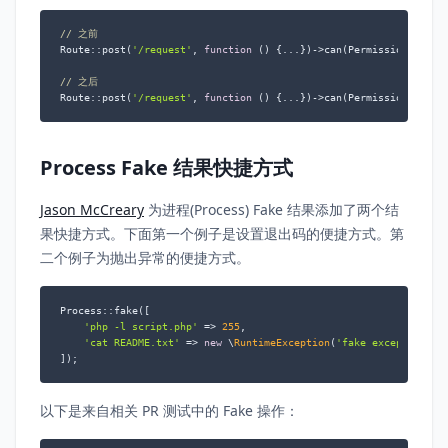
// 之前
Route::post(
'/request'
, 
function
 (
) 
{...})->can(Permissions::CAN_
// 之后
Route::post(
'/request'
, 
function
 (
) 
{...})->can(Permissions::CAN
Process Fake 结果快捷方式
Jason McCreary
为进程(Process) Fake 结果添加了两个结
果快捷方式。下面第一个例子是设置退出码的便捷方式。第
二个例子为抛出异常的便捷方式。
Process::fake([

'php -l script.php'
 => 
255
,

'cat README.txt'
 => 
new
 \
RuntimeException
(
'fake exception me
]);
以下是来自相关 PR 测试中的 Fake 操作：