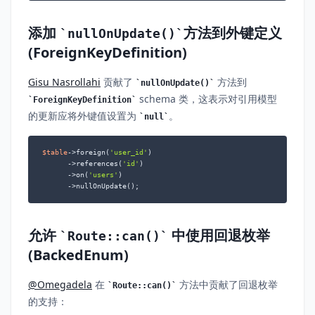
添加
方法到外键定义
nullOnUpdate()
(ForeignKeyDefinition)
Gisu Nasrollahi
贡献了
方法到
nullOnUpdate()
schema 类，这表示对引用模型
ForeignKeyDefinition
的更新应将外键值设置为
。
null
$table
->foreign(
'user_id'
)

      ->references(
'id'
)

      ->on(
'users'
)

      ->nullOnUpdate();
允许
中使用回退枚举
Route::can()
(BackedEnum)
@Omegadela
在
方法中贡献了回退枚举
Route::can()
的支持：