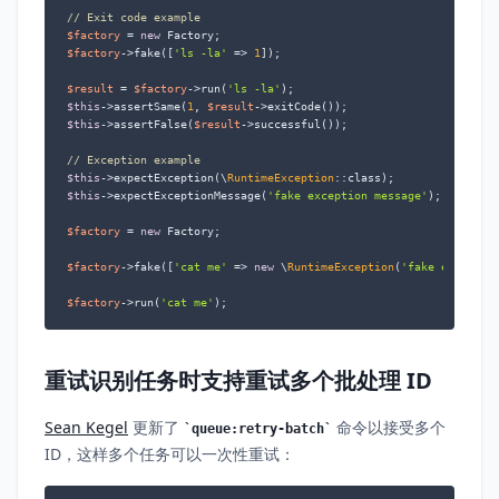
// Exit code example
$factory
 = 
new
$factory
->fake([
'ls -la'
 => 
1
]);

$result
 = 
$factory
->run(
'ls -la'
$this
->assertSame(
1
, 
$result
$this
->assertFalse(
$result
->successful());

// Exception example
$this
->expectException(\
RuntimeException
$this
->expectExceptionMessage(
'fake exception message'
);

$factory
 = 
new
 Factory;

$factory
->fake([
'cat me'
 => 
new
 \
RuntimeException
(
'fake exceptio
$factory
->run(
'cat me'
);
重试识别任务时支持重试多个批处理 ID
Sean Kegel
更新了
命令以接受多个
queue:retry-batch
ID，这样多个任务可以一次性重试：