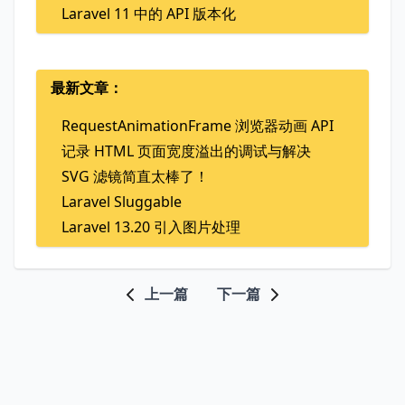
Laravel 11 中的 API 版本化
最新文章：
RequestAnimationFrame 浏览器动画 API
记录 HTML 页面宽度溢出的调试与解决
SVG 滤镜简直太棒了！
Laravel Sluggable
Laravel 13.20 引入图片处理
上一篇
下一篇