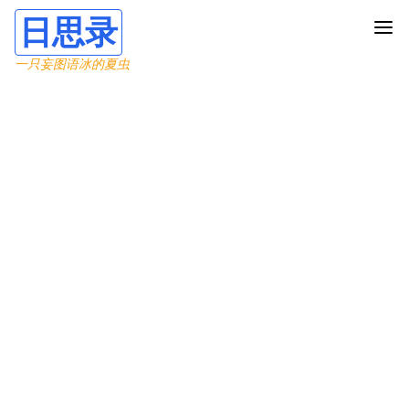
日思录
一只妄图语冰的夏虫