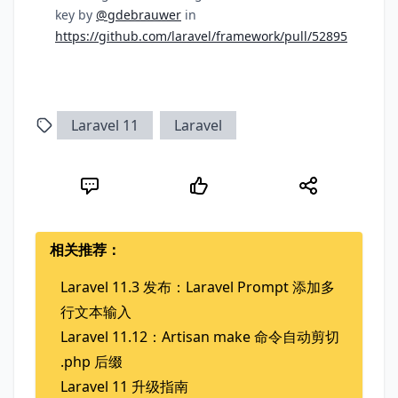
key by
@gdebrauwer
in
https://github.com/laravel/framework/pull/52895
Laravel 11
Laravel
相关推荐：
Laravel 11.3 发布：Laravel Prompt 添加多
行文本输入
Laravel 11.12：Artisan make 命令自动剪切
.php 后缀
Laravel 11 升级指南