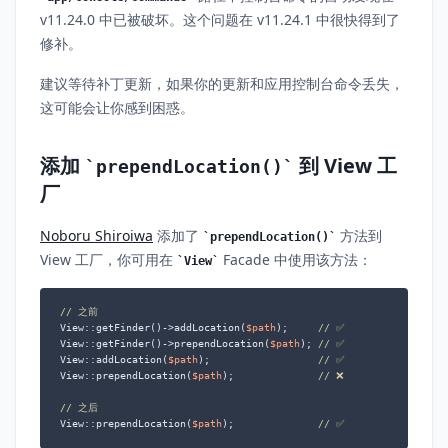
v11.24.0 中已被破坏。这个问题在 v11.24.1 中很快得到了
修补。
建议等待补丁更新，如果你的更新和应用控制台命令丢失，
这可能会让你感到困惑。
添加
到 View 工
prependLocation()
厂
Noboru Shiroiwa
添加了
方法到
prependLocation()
View 工厂，你可用在
Facade 中使用该方法：
View
// 之前
View::getFinder()->addLocation(
$path
);     
// ✅
View::getFinder()->prependLocation(
$path
); 
// ✅
View::addLocation(
$path
);                  
// ✅
View::prependLocation(
$path
);              
// ❌
// 之后
View::prependLocation(
$path
);              
// ✅