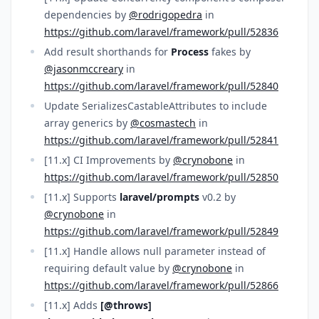
dependencies by
@rodrigopedra
in
https://github.com/laravel/framework/pull/52836
Add result shorthands for
Process
fakes by
@jasonmccreary
in
https://github.com/laravel/framework/pull/52840
Update SerializesCastableAttributes to include
array generics by
@cosmastech
in
https://github.com/laravel/framework/pull/52841
[11.x] CI Improvements by
@crynobone
in
https://github.com/laravel/framework/pull/52850
[11.x] Supports
laravel/prompts
v0.2 by
@crynobone
in
https://github.com/laravel/framework/pull/52849
[11.x] Handle allows null parameter instead of
requiring default value by
@crynobone
in
https://github.com/laravel/framework/pull/52866
[11.x] Adds
[@throws]