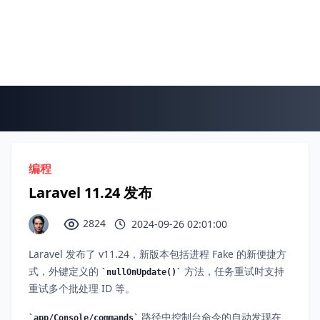
编程
Laravel 11.24 发布
2824
2024-09-26 02:01:00
Laravel 发布了 v11.24，新版本包括进程 Fake 的新便捷方
式，外键定义的
方法，任务重试时支持
nullOnUpdate()
重试多个批处理 ID 等。
路径中控制台命令的自动发现在
app/Console/commands